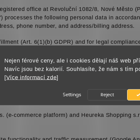
 registered office at Revoluční 1082/8, Nové Město 
") processes the following personal data in accorda
ess, phone number, and address/billing address.
fillment (Art. 6(1)(b) GDPR) and for legal compliance
 under Art. 6(1)(c) and (f) GDPR).
Nejen férové ceny, ale i cookies dělají náš web pří
sent to your email or phone as permitted by law un
Navíc jsou bez kalorií. Souhlasíte, že nám s tím 
[
Více informací zde
]
eureka.cz) program to measure satisfaction. Your e
Settings
Reject
 on our legitimate interest.
s. (e-commerce platform) and Heureka Shopping s.r.o.
e functionality and traffic measurement (Google An