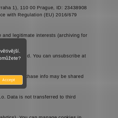
(Praha 1), 110 00 Prague, ID: 23438908
nce with Regulation (EU) 2016/679
 and legitimate interests (archiving for
větivější.
less refused. You can unsubscribe at
pomůžete?
mail and purchase info may be shared
Accept
 Data is not transferred to third
alytics). You can manage cookies in