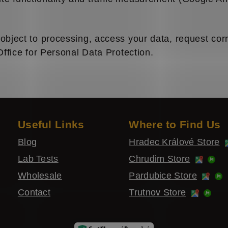
object to processing, access your data, request corre
Office for Personal Data Protection.
Useful Links
Where to Find Us
Blog
Hradec Králové Store
Lab Tests
Chrudim Store
Wholesale
Pardubice Store
Contact
Trutnov Store