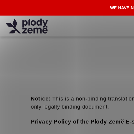
Skip
WE HAVE N
to
content
Notice:
This is a non-binding translation
only legally binding document.
Privacy Policy of the Plody Země E