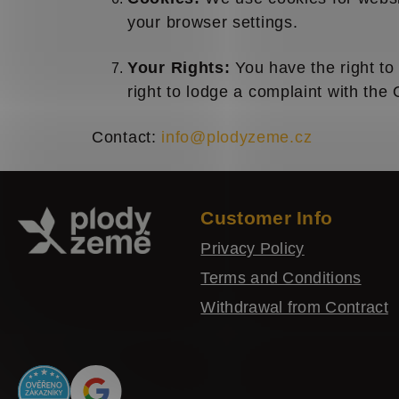
your browser settings.
Your Rights:
You have the right to 
right to lodge a complaint with the 
Contact:
info@plodyzeme.cz
F
o
Customer Info
o
Privacy Policy
t
Terms and Conditions
e
Withdrawal from Contract
r