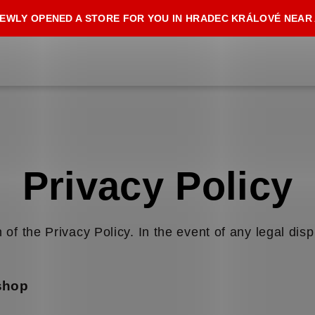
EWLY OPENED A STORE FOR YOU IN HRADEC KRÁLOVÉ NEAR
Privacy Policy
 of the Privacy Policy. In the event of any legal disp
-shop