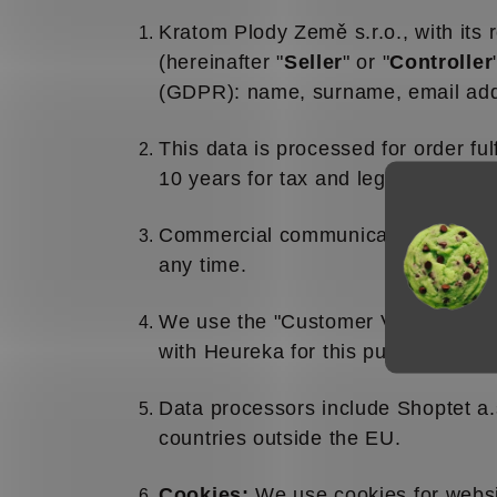
Kratom Plody Země s.r.o., with its
(hereinafter "
Seller
" or "
Controller
(GDPR): name, surname, email addr
This data is processed for order ful
10 years for tax and legal purposes
Commercial communications may be 
any time.
We use the "Customer Verified" (H
with Heureka for this purpose based
Data processors include Shoptet a.
countries outside the EU.
Cookies:
We use cookies for websit