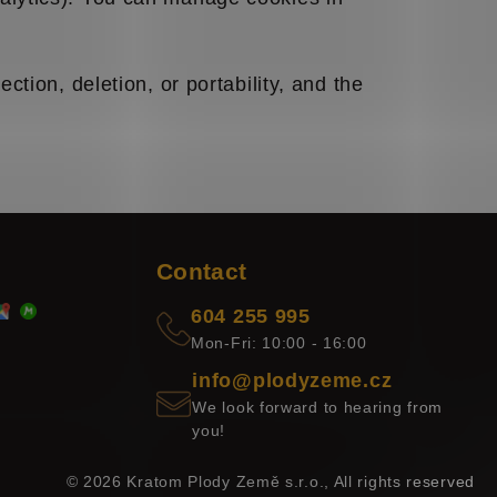
ction, deletion, or portability, and the
Contact
604 255 995
Mon-Fri: 10:00 - 16:00
info@plodyzeme.cz
We look forward to hearing from
you!
© 2026 Kratom Plody Země s.r.o., All rights reserved