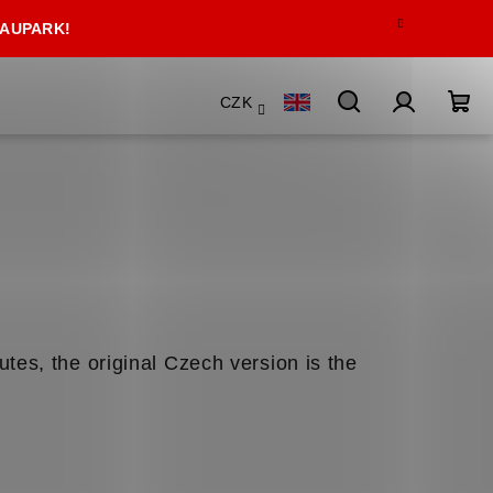
 AUPARK!
CZK
Search
Login
Sho
car
utes, the original Czech version is the