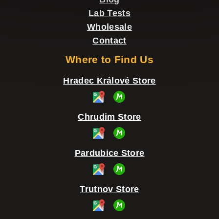
o
Lab Tests
l
Wholesale
s
Contact
Where to Find Us
Hradec Králové Store
Chrudim Store
Pardubice Store
Trutnov Store