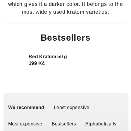
which gives it a darker color. It belongs to the
most widely used kratom varieties.
Bestsellers
Red Kratom 50 g
199 Kč
P
r
We recommend
Least expensive
o
Most expensive
Bestsellers
Alphabetically
d