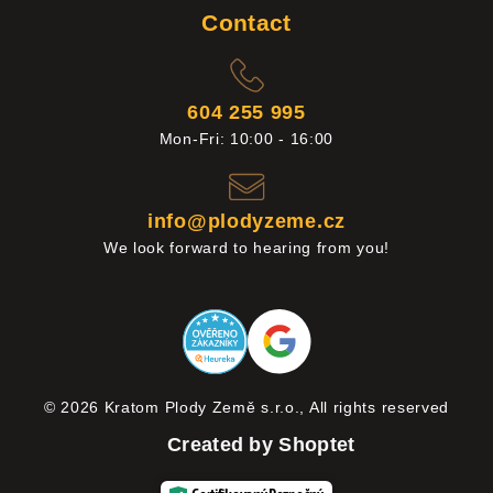
Contact
604 255 995
Mon-Fri: 10:00 - 16:00
info@plodyzeme.cz
We look forward to hearing from you!
© 2026 Kratom Plody Země s.r.o., All rights reserved
Created by Shoptet