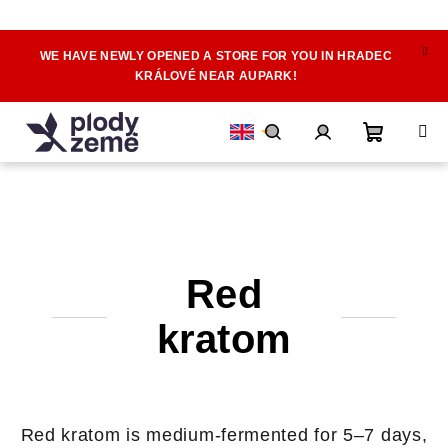
WE HAVE NEWLY OPENED A STORE FOR YOU IN HRADEC
Skip
KRÁLOVÉ NEAR AUPARK!
to
content
Shoppin
Search
Login
cart
Red
kratom
Red kratom is medium-fermented for 5–7 days,