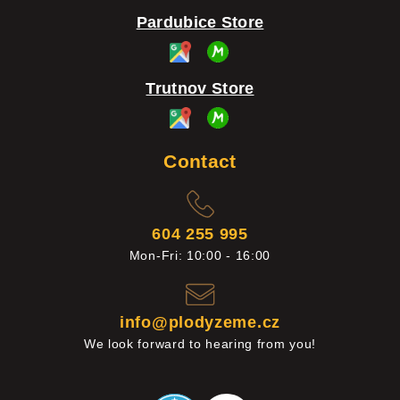
Pardubice Store
Trutnov Store
Contact
604 255 995
Mon-Fri: 10:00 - 16:00
info@plodyzeme.cz
We look forward to hearing from you!