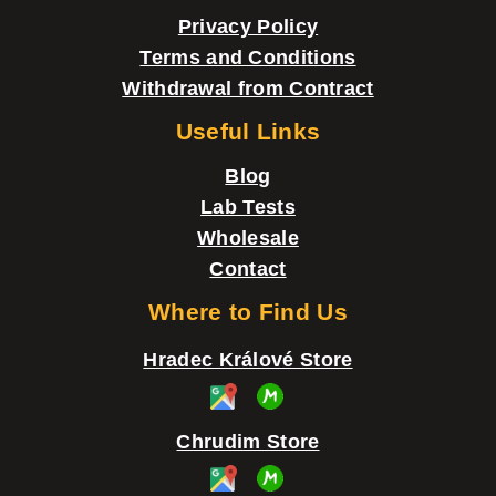
r
Privacy Policy
Terms and Conditions
Withdrawal from Contract
Useful Links
Blog
Lab Tests
Wholesale
Contact
Where to Find Us
Hradec Králové Store
Chrudim Store