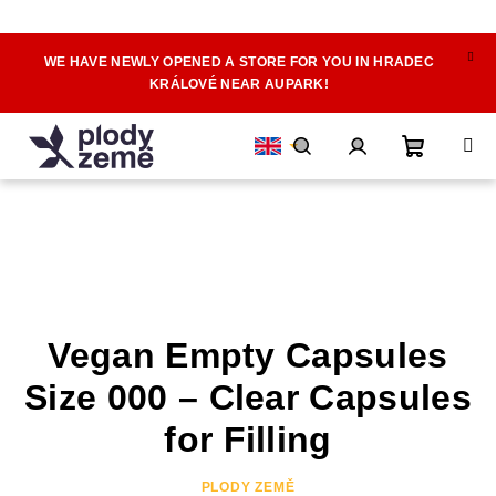
WE HAVE NEWLY OPENED A STORE FOR YOU IN HRADEC
Skip
KRÁLOVÉ NEAR AUPARK!
to
content
Shoppin
Search
Login
cart
Vegan Empty Capsules
Size 000 – Clear Capsules
for Filling
PLODY ZEMĚ