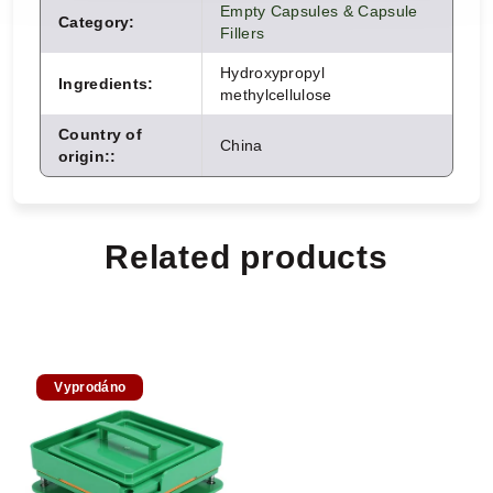
Empty Capsules & Capsule
Category
:
Fillers
Hydroxypropyl
Ingredients
:
methylcellulose
Country of
China
origin:
:
Related products
Vyprodáno