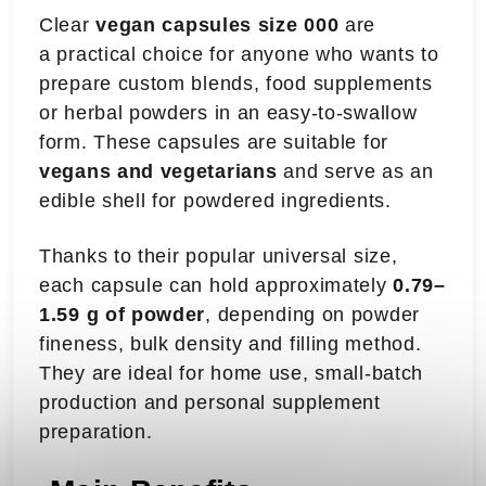
Clear
vegan capsules size 000
are
a practical choice for anyone who wants to
prepare custom blends, food supplements
or herbal powders in an easy-to-swallow
form. These capsules are suitable for
vegans and vegetarians
and serve as an
edible shell for powdered ingredients.
Thanks to their popular universal size,
each capsule can hold approximately
0.79–
1.59 g of powder
, depending on powder
fineness, bulk density and filling method.
They are ideal for home use, small-batch
production and personal supplement
preparation.