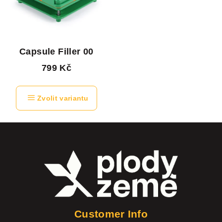
Capsule Filler 00
799 Kč
Zvolit variantu
F
o
o
t
e
Customer Info