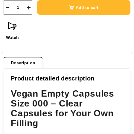
−
+
Add to cart
Watch
Description
Product detailed description
Vegan Empty Capsules
Size 000 – Clear
Capsules for Your Own
Filling