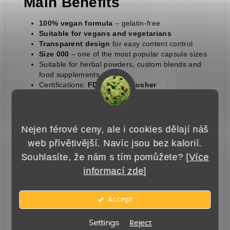
Main Benefits
100% vegan formula
– gelatin-free
Suitable for vegans and vegetarians
Transparent design
for easy content control
Size 000
– one of the most popular capsule sizes
Suitable for herbal powders, custom blends and
food supplements
Certifications:
FDA, Halal, Kosher
Storage
Nejen férové ceny, ale i cookies dělají náš
To maintain quality, store the capsules at
web přívětivější. Navíc jsou bez kalorií.
15–25 °C
and relative humidity of
40–50%
.
Souhlasíte, že nám s tím pomůžete? [
Více
Keep dry, away from direct sunlight and out
informací zde
]
of reach of children.
Important Notice
Accept
Settings
Reject
Before purchasing, please make sure you