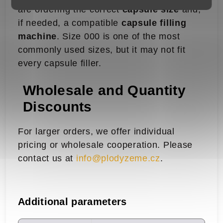
are ordering the correct
capsule size
and,
if needed, a compatible
capsule filling
machine
. Size 000 is one of the most
commonly used sizes, but it may not fit
every capsule filler.
Wholesale and Quantity
Discounts
For larger orders, we offer individual
pricing or wholesale cooperation. Please
contact us at
info@plodyzeme.cz
.
Additional parameters