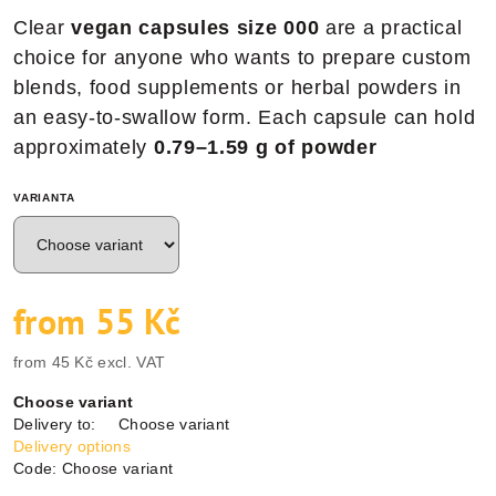
Clear
vegan capsules size 000
are a practical
choice for anyone who wants to prepare custom
blends, food supplements or herbal powders in
an easy-to-swallow form. Each capsule can hold
approximately
0.79–1.59 g of powder
VARIANTA
from
55 Kč
from
45 Kč
excl. VAT
Measure
Choose variant
price:
Delivery to:
Choose variant
Delivery options
Code:
Choose variant